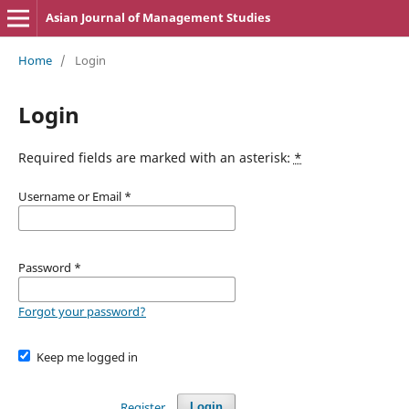
Asian Journal of Management Studies
Home
/
Login
Login
Required fields are marked with an asterisk:
*
Username or Email
*
Password
*
Forgot your password?
Keep me logged in
Register
Login